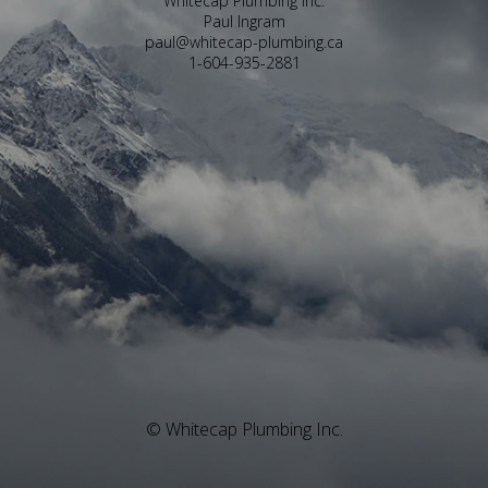
Whitecap Plumbing Inc.
Paul Ingram
paul@whitecap-plumbing.ca
1-604-935-2881
© Whitecap Plumbing Inc.