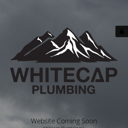
Website Coming Soon